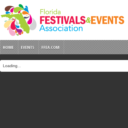
HOME
EVENTS
FFEA.COM
Loading...