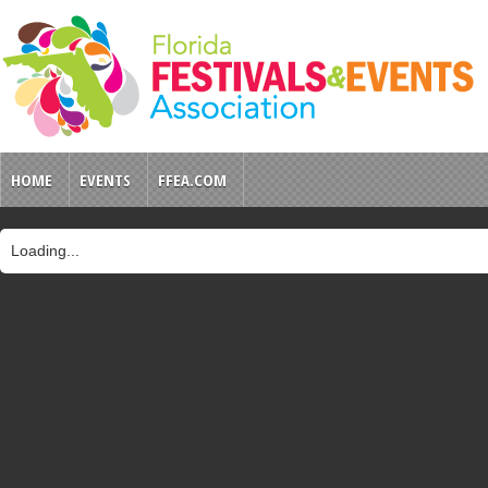
HOME
EVENTS
FFEA.COM
Loading...