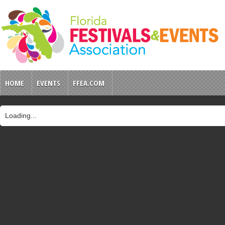
HOME
EVENTS
FFEA.COM
Loading...